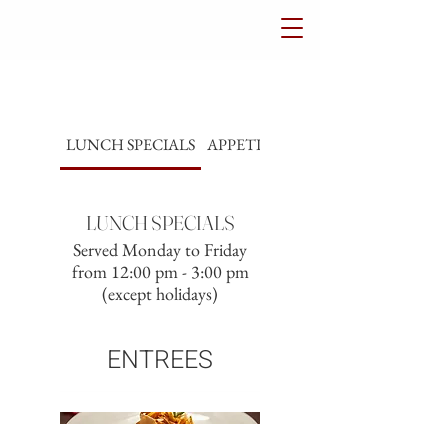
LUNCH SPECIALS
APPETIZERS
SALADS
LUNCH SPECIALS
Served Monday to Friday
from 12:00 pm - 3:00 pm
(except holidays)
ENTREES