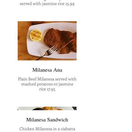
served with jasmine rice 15.99
Milanesa Ana
Plain Beef Milanesa served with
mashed potatoes or jasmine
rice 17.95
Milanesa Sandwich
Chicken Milanesa in a ciabatta