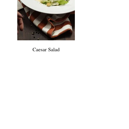
Caesar Salad
Romain lettuce, croutons,
shaved parmesan cheese &
caesar dressing 11.95 • Add
chicken $6 • Add Shrimp $8 •
Add Skirt Steak $8