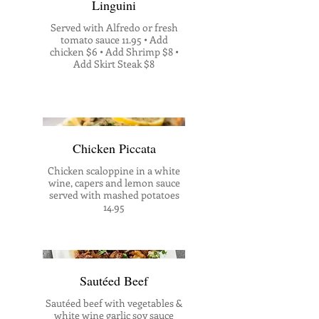
Linguini
Served with Alfredo or fresh
tomato sauce 11.95 • Add
chicken $6 • Add Shrimp $8 •
Add Skirt Steak $8
Chicken Piccata
Chicken scaloppine in a white
wine, capers and lemon sauce
served with mashed potatoes
14.95
Sautéed Beef
Sautéed beef with vegetables &
white wine garlic soy sauce