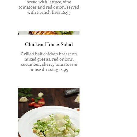
bread with lettuce, vine
tomatoes and red onion, served
with French fries 16.95
Chicken House Salad
Grilled half chicken breast on
mixed greens, red onions,
cucumber, cherry tomatoes &
house dressing 14.99