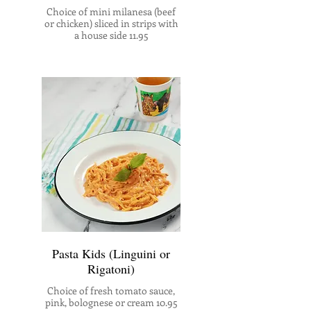
Choice of mini milanesa (beef
or chicken) sliced in strips with
a house side 11.95
Pasta Kids (Linguini or
Rigatoni)
Choice of fresh tomato sauce,
pink, bolognese or cream 10.95