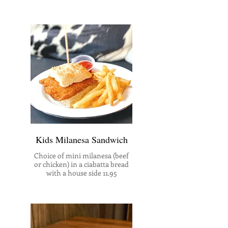
Kids Milanesa Sandwich
Choice of mini milanesa (beef
or chicken) in a ciabatta bread
with a house side 11.95