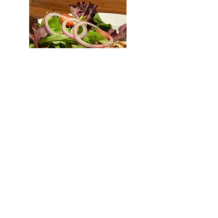
Kids Chicken Breast
Sliced "pechuga de pollo" with a
house side 11.95
Kids Flatbread
Cheese or Pepperoni flatbread