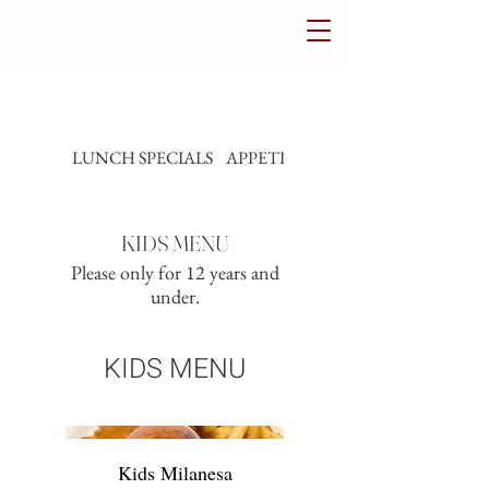
LUNCH SPECIALS
APPETIZERS
SALADS
KIDS MENU
Please only for 12 years and
under.
KIDS MENU
Kids Milanesa