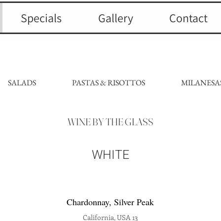
Specials
Gallery
Contact
SALADS
PASTAS & RISOTTOS
MILANESA
WINE BY THE GLASS
WHITE
Chardonnay, Silver Peak
California, USA 13