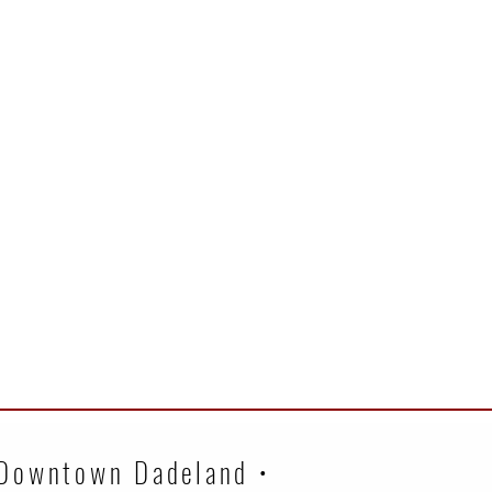
 Downtown Dadeland •