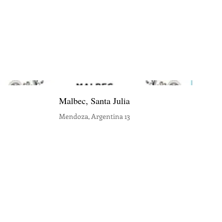
Malbec, Santa Julia
Mendoza, Argentina 13