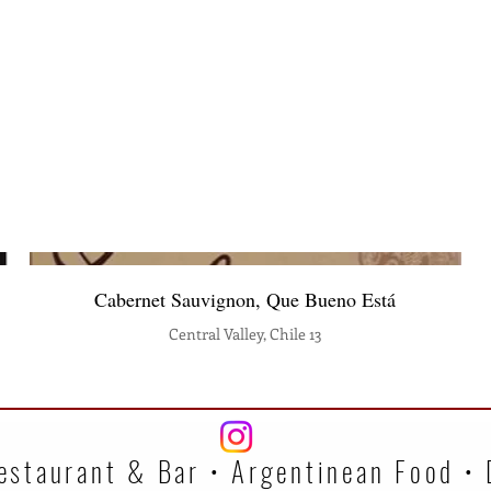
Cabernet Sauvignon, Que Bueno Está
Central Valley, Chile 13
estaurant & Bar • Argentinean Food •