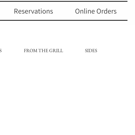
Reservations
Online Orders
S
FROM THE GRILL
SIDES
DESSE