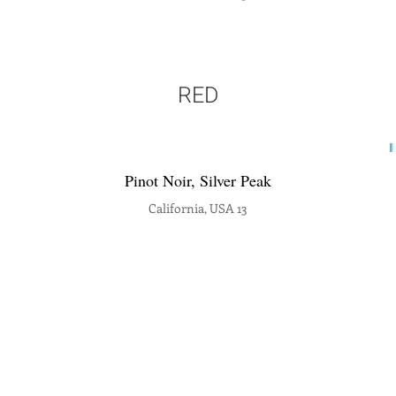
RED
Pinot Noir, Silver Peak
California, USA 13