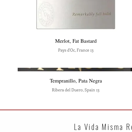
Merlot, Fat Bastard
Pays d'Oc, France 13
Tempranillo, Pata Negra
Ribera del Duero, Spain 13
La Vida Misma R