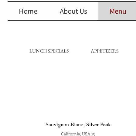
Home
About Us
Menu
LUNCH SPECIALS
APPETIZERS
Sauvignon Blanc, Silver Peak
California, USA 13